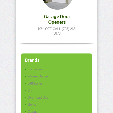
Garage Door
Openers
10% OFF CALL (708) 265-
3873
Brands
Craftsman
Wayne Dalton
LiftMaster
Chi
Overhead Door
Genie
Clopay