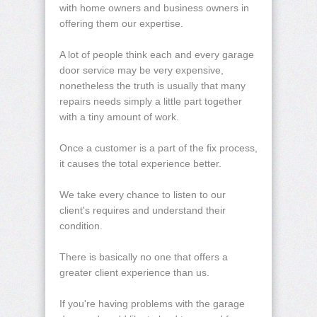
with home owners and business owners in
offering them our expertise.
A lot of people think each and every garage
door service may be very expensive,
nonetheless the truth is usually that many
repairs needs simply a little part together
with a tiny amount of work.
Once a customer is a part of the fix process,
it causes the total experience better.
We take every chance to listen to our
client's requires and understand their
condition.
There is basically no one that offers a
greater client experience than us.
If you're having problems with the garage