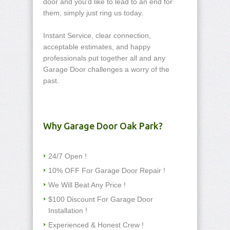
door and you'd like to lead to an end for
them, simply just ring us today.
Instant Service, clear connection,
acceptable estimates, and happy
professionals put together all and any
Garage Door challenges a worry of the
past.
Why Garage Door Oak Park?
24/7 Open !
10% OFF For Garage Door Repair !
We Will Beat Any Price !
$100 Discount For Garage Door
Installation !
Experienced & Honest Crew !