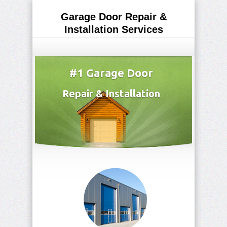
Garage Door Repair &
Installation Services
(708) 265-3873
#1 Garage Door
Repair & Installation