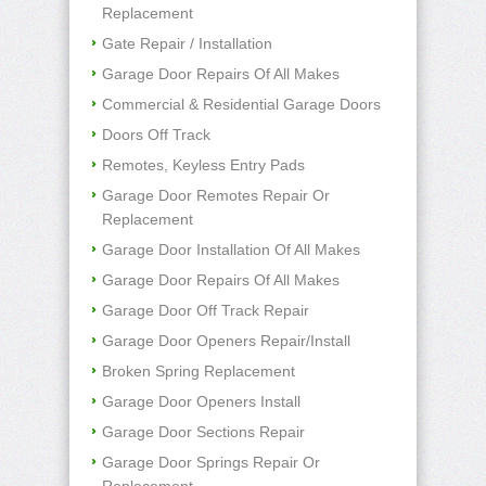
Replacement
Gate Repair / Installation
Garage Door Repairs Of All Makes
Commercial & Residential Garage Doors
Doors Off Track
Remotes, Keyless Entry Pads
Garage Door Remotes Repair Or
Replacement
Garage Door Installation Of All Makes
Garage Door Repairs Of All Makes
Garage Door Off Track Repair
Garage Door Openers Repair/Install
Broken Spring Replacement
Garage Door Openers Install
Garage Door Sections Repair
Garage Door Springs Repair Or