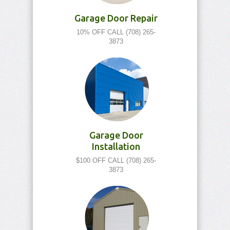
Garage Door Repair
10% OFF CALL (708) 265-
3873
Garage Door
Installation
$100 OFF CALL (708) 265-
3873