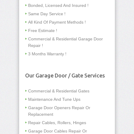
Bonded, Licensed And Insured !
Same Day Service !
All Kind Of Payment Methods !
Free Estimate !
Commercial & Residential Garage Door
Repair !
3 Months Warranty !
Our Garage Door / Gate Services
Commercial & Residential Gates
Maintenance And Tune Ups
Garage Door Openers Repair Or
Replacement
Repair Cables, Rollers, Hinges
Garage Door Cables Repair Or