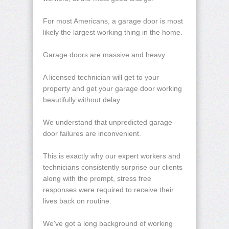
For most Americans, a garage door is most
likely the largest working thing in the home.
Garage doors are massive and heavy.
A licensed technician will get to your
property and get your garage door working
beautifully without delay.
We understand that unpredicted garage
door failures are inconvenient.
This is exactly why our expert workers and
technicians consistently surprise our clients
along with the prompt, stress free
responses were required to receive their
lives back on routine.
We've got a long background of working