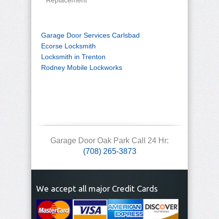
Replacement
Garage Door Services Carlsbad
Ecorse Locksmith
Locksmith in Trenton
Rodney Mobile Lockworks
Garage Door Oak Park Call 24 Hr:
(708) 265-3873
We accept all major Credit Cards