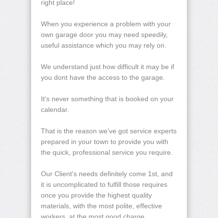
right place!
When you experience a problem with your
own garage door you may need speedily,
useful assistance which you may rely on.
We understand just how difficult it may be if
you dont have the access to the garage.
It's never something that is booked on your
calendar.
That is the reason we've got service experts
prepared in your town to provide you with
the quick, professional service you require.
Our Client's needs definitely come 1st, and
it is uncomplicated to fulfill those requires
once you provide the highest quality
materials, with the most polite, effective
workers, at the most good charge.