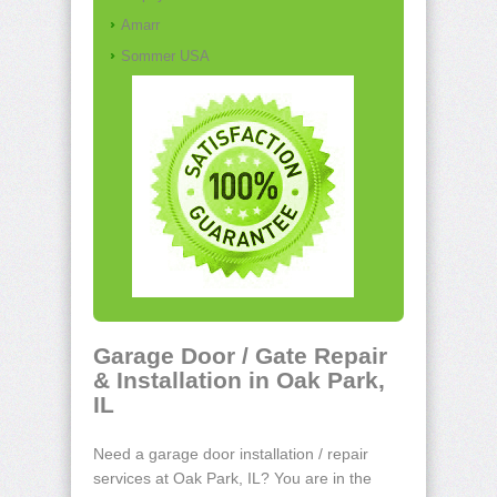
Amarr
Sommer USA
Garage Door / Gate Repair
& Installation in Oak Park,
IL
Need a garage door installation / repair
services at Oak Park, IL? You are in the